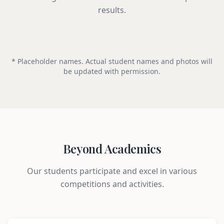
results.
* Placeholder names. Actual student names and photos will
be updated with permission.
Beyond Academics
Our students participate and excel in various
competitions and activities.