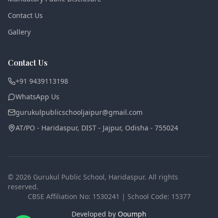
Contact Us
Gallery
Contact Us
+91 9439113198
WhatsApp Us
gurukulpublicschooljaipur@gmail.com
AT/PO - Haridaspur, DIST - Jajpur
,
Odisha - 755024
©
2026
Gurukul Public School
, Haridaspur. All rights
reserved.
CBSE Affiliation No:
1530241
| School Code:
15377
Developed by
Ooumph