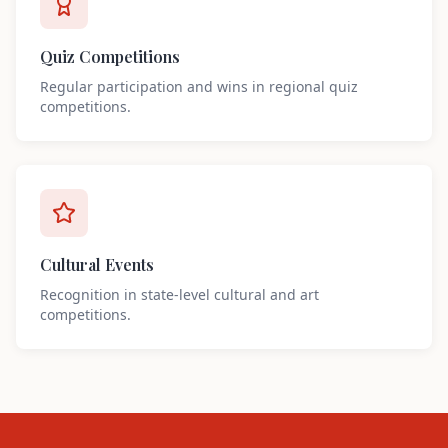
Quiz Competitions
Regular participation and wins in regional quiz
competitions.
Cultural Events
Recognition in state-level cultural and art
competitions.