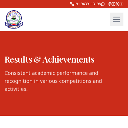
+91 9439113198
Results & Achievements
Consistent academic performance and
recognition in various competitions and
activities.