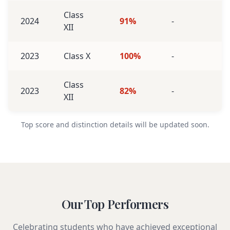
Class
2024
91%
-
XII
2023
Class X
100%
-
Class
2023
82%
-
XII
Top score and distinction details will be updated soon.
Our Top Performers
Celebrating students who have achieved exceptional