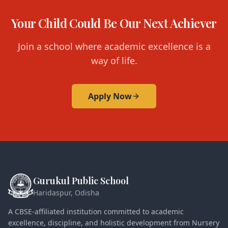
Your Child Could Be Our Next Achiever
Join a school where academic excellence is a
way of life.
Apply Now
Gurukul Public School
Haridaspur, Odisha
A CBSE-affiliated institution committed to academic
excellence, discipline, and holistic development from Nursery