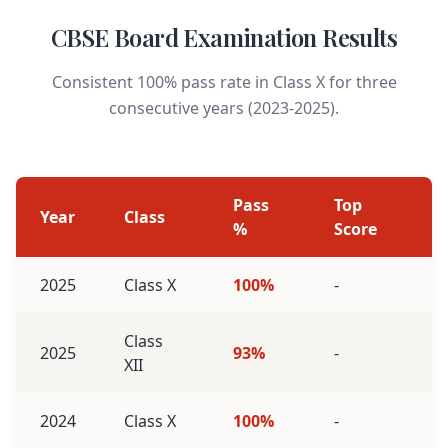
CBSE Board Examination Results
Consistent 100% pass rate in Class X for three
consecutive years (2023-2025).
Pass
Top
Year
Class
%
Score
2025
Class X
100%
-
Class
2025
93%
-
XII
2024
Class X
100%
-