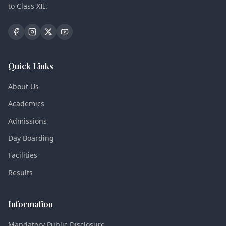
to Class XII.
Quick Links
About Us
Academics
Admissions
Day Boarding
Facilities
Results
Information
Mandatory Public Disclosure