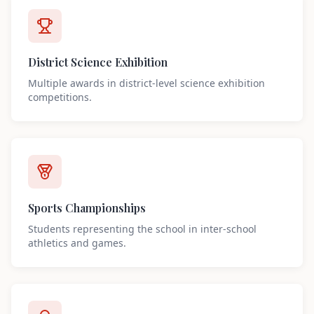
District Science Exhibition
Multiple awards in district-level science exhibition
competitions.
Sports Championships
Students representing the school in inter-school
athletics and games.